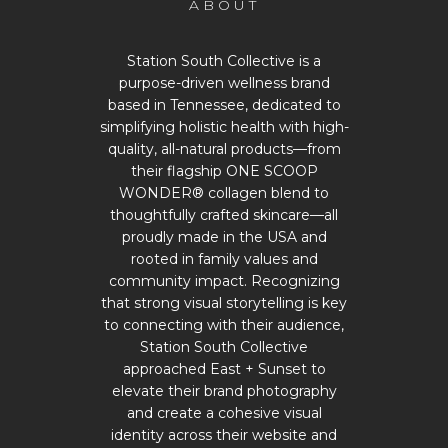
ABOUT
Station South Collective is a
purpose-driven wellness brand
based in Tennessee, dedicated to
simplifying holistic health with high-
quality, all-natural products—from
their flagship ONE SCOOP
WONDER® collagen blend to
thoughtfully crafted skincare—all
proudly made in the USA and
rooted in family values and
community impact. Recognizing
that strong visual storytelling is key
to connecting with their audience,
Station South Collective
approached East + Sunset to
elevate their brand photography
and create a cohesive visual
identity across their website and