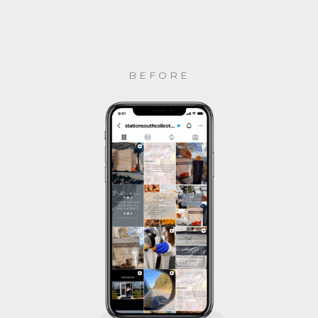
BEFORE