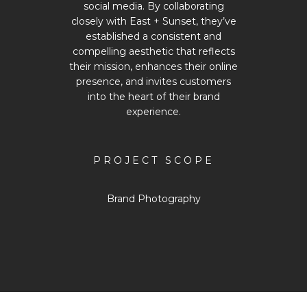
social media. By collaborating
closely with East + Sunset, they’ve
established a consistent and
compelling aesthetic that reflects
their mission, enhances their online
presence, and invites customers
into the heart of their brand
experience.
PROJECT SCOPE
Brand Photography