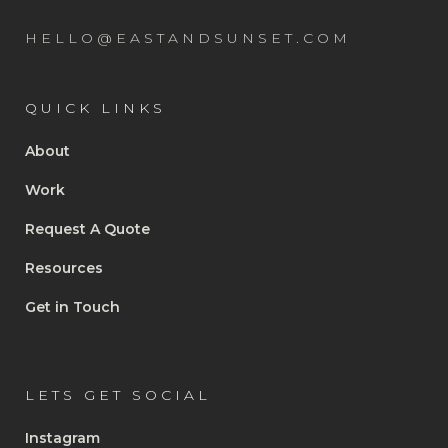
HELLO@EASTANDSUNSET.COM
QUICK LINKS
About
Work
Request A Quote
Resources
Get in Touch
LETS GET SOCIAL
Instagram