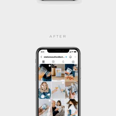
AFTER