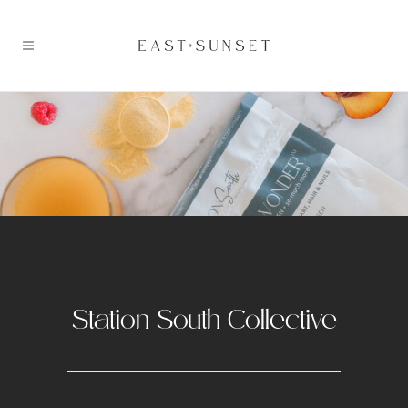
Station South Collective